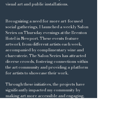
visual art and public installations.
Recognizing a need for more art-focused
social gatherings, I launched a weekly Salon
Series on Thursday evenings at the Brenton
Hotel in Newport. These events feature
artwork from different artists each week,
accompanied by complimentary wine and
charcuterie. The Salon Series has attracted
diverse crowds, fostering connections within
the art community and providing a platform
for artists to showcase their work.
Through these initiatives, the projects have
significantly impacted my community by
making art more accessible and engaging,
thereby enriching the local cultural
landscape. My journey reflects a seamless
blend of artistic passion and business
acumen, with a commitment to inspiring
fellow creatives and enriching the
communities he engages with.