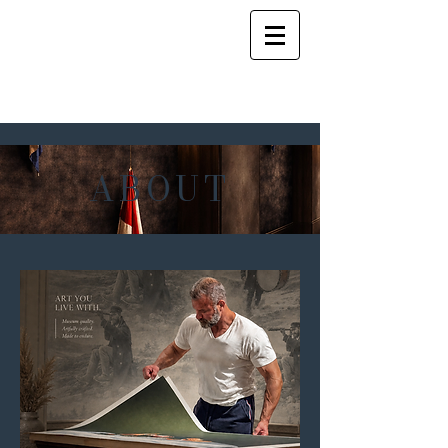
ABOUT