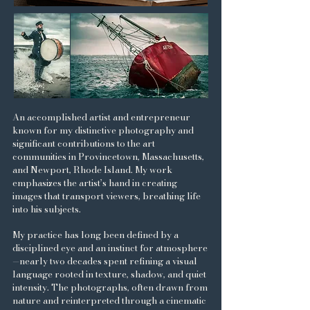
An accomplished artist and entrepreneur
known for my distinctive photography and
significant contributions to the art
communities in Provincetown, Massachusetts,
and Newport, Rhode Island. My work
emphasizes the artist’s hand in creating
images that transport viewers, breathing life
into his subjects.
My practice has long been defined by a
disciplined eye and an instinct for atmosphere
—nearly two decades spent refining a visual
language rooted in texture, shadow, and quiet
intensity. The photographs, often drawn from
nature and reinterpreted through a cinematic