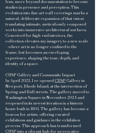
lens, move beyond documentation to become
studies in presence and perception. This
evolution into fine art wall coverings marks a
natural, deliberate expansion of that vision:
translating intimate, meticulously composed
works into immersive architectural surfaces.
Conceived for high-end interiors, the
collection elevates my imagery to a new scale
—where art is no longer confined to the
frame, but becomes an enveloping
experience, shaping the tone, depth, and
identity of a space.
CUSP Gallery and Community Impact
In April 2023, I re-opened
CUSP
Gallery in
Newport, Rhode Island, at the intersection of
Spring and Bull streets. The gallery moved to
Washington Square in November 2024 and
reopened in its newest iteration in a historic
home built in 1801. The gallery has become a
beacon for artists, offering curated
exhibitions and guidance in the exhibition
process. This approach has transformed
CUSP into a vibrant hub for provocative