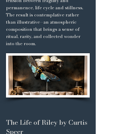
tension between fragility and
permanence, life cycle and stillness.
The result is contemplative rather
than illustrative—an atmospheric
composition that brings a sense of
ritual, rarity, and collected wonder
into the room.
The Life of Riley by Curtis
Speer