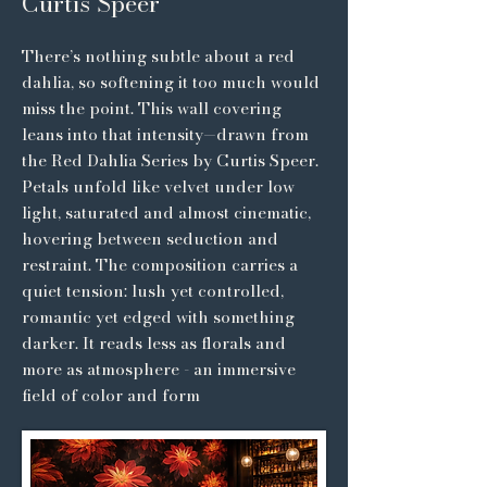
Curtis Speer
There’s nothing subtle about a red
dahlia, so softening it too much would
miss the point. This wall covering
leans into that intensity—drawn from
the Red Dahlia Series by Curtis Speer.
Petals unfold like velvet under low
light, saturated and almost cinematic,
hovering between seduction and
restraint. The composition carries a
quiet tension: lush yet controlled,
romantic yet edged with something
darker. It reads less as florals and
more as atmosphere - an immersive
field of color and form