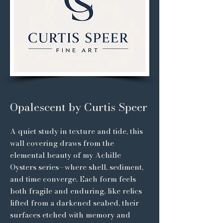
Opalescent by Curtis Speer
A quiet study in texture and tide, this
wall covering draws from the
elemental beauty of my Achille
Oysters series—where shell, sediment,
and time converge. Each form feels
both fragile and enduring, like relics
lifted from a darkened seabed, their
surfaces etched with memory and