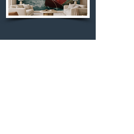
Rembrandt's Water by
Curtis Speer
"Rembrandt’s Water" by Curtis Speer
channels a painterly depth where
light emerges slowly from darkness,
as if pulled through the surface itself.
Tonal gradients feel almost carved
rather than captured, evoking the
chiaroscuro sensibility of Rembrandt
without imitation. The result is
immersive and contemplative—a quiet,
atmospheric field where movement is