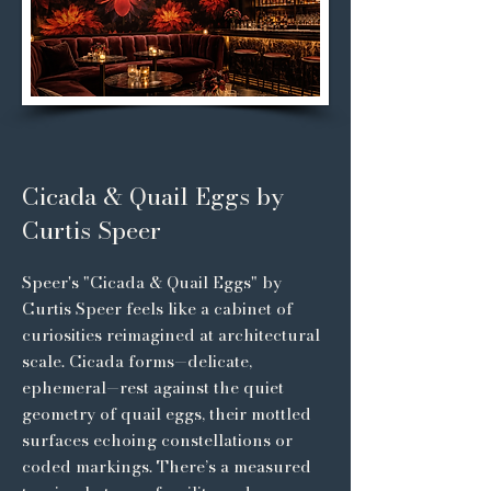
Cicada & Quail Eggs by
Curtis Speer
Speer's "Cicada & Quail Eggs" by
Curtis Speer feels like a cabinet of
curiosities reimagined at architectural
scale. Cicada forms—delicate,
ephemeral—rest against the quiet
geometry of quail eggs, their mottled
surfaces echoing constellations or
coded markings. There’s a measured