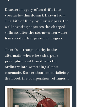
Disaster imagery often drifts into
spectacle—this doesn’t. Drawn from
The Life of Riley by Curtis Speer, the
wall covering captures the charged
stillness after the storm—when water
has receded but presence lingers.
There’s a strange clarity in the
aftermath, where loss sharpens
perception and transforms the
ordinary into something almost
cinematic. Rather than memorializing
the flood, the composition reframes it