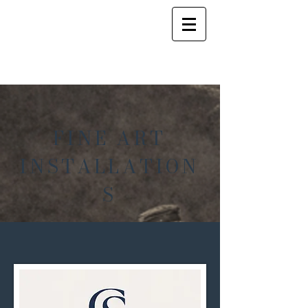
FINE ART
INSTALLATION
S