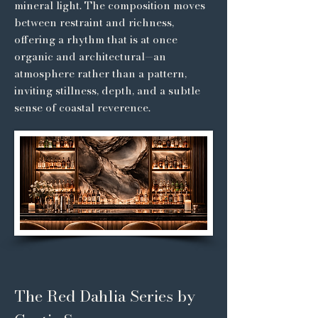
mineral light. The composition moves
between restraint and richness,
offering a rhythm that is at once
organic and architectural—an
atmosphere rather than a pattern,
inviting stillness, depth, and a subtle
sense of coastal reverence.
The Red Dahlia Series by