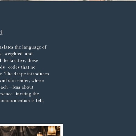
d
slates the language of
le, weighted, and
 declarative, these
lds—codes that no
r. The drape introduces
 and surrender, where
reach —less about
esence—inviting the
communication is felt,