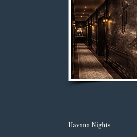
Havana Nights