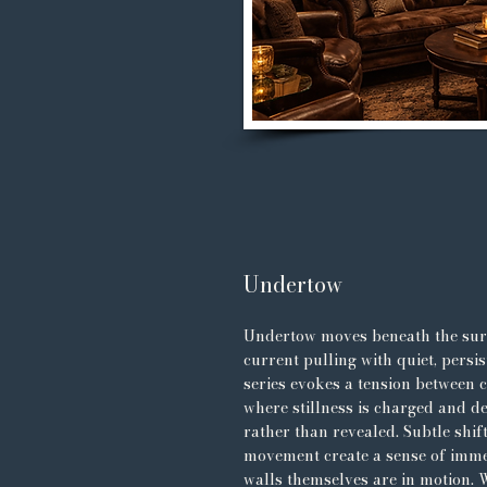
Undertow
Undertow moves beneath the su
current pulling with quiet, persis
series evokes a tension between 
where stillness is charged and de
rather than revealed. Subtle shif
movement create a sense of immer
walls themselves are in motion.