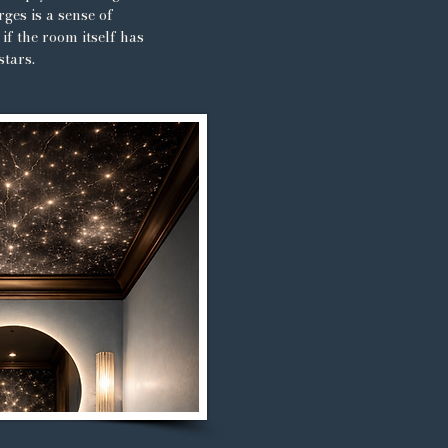
ges is a sense of
if the room itself has
stars.