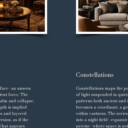
Constellations
rface—an unseen
Constellations maps the po
tent force. The
of light suspended in quiet
calm and collapse,
patterns both ancient and
pth is implied
becomes a coordinate, a g
ts and layered
within vastness. The serie
sion, as if the
into a night field—expansi
 What appears
precise—where space is no