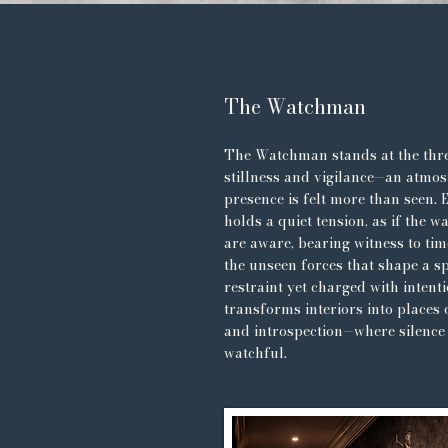
The Watchman
The Watchman stands at the thr
stillness and vigilance—an atmo
presence is felt more than seen. 
holds a quiet tension, as if the w
are aware, bearing witness to ti
the unseen forces that shape a sp
restraint yet charged with intenti
transforms interiors into places 
and introspection—where silence 
watchful.