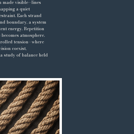
n made visible—lines
mapping a quiet
estraint. Each strand
and boundary, a system
ent energy. Repetition
e becomes atmosphere.
ntrolled tension—where
cision coexist,
 a study of balance held