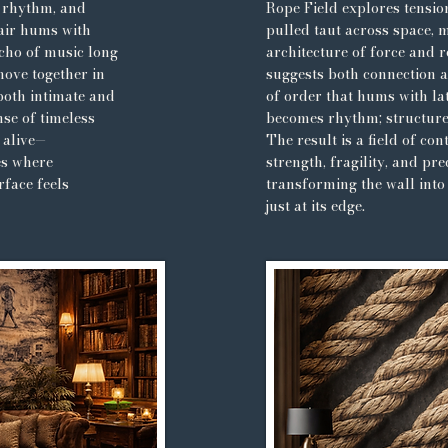
, rhythm, and
Rope Field explores tensio
air hums with
pulled taut across space, 
cho of music long
architecture of force and r
move together in
suggests both connection 
both intimate and
of order that hums with lat
nse of timeless
becomes rhythm; structur
 alive—
The result is a field of co
es where
strength, fragility, and pre
face feels
transforming the wall into
just at its edge.