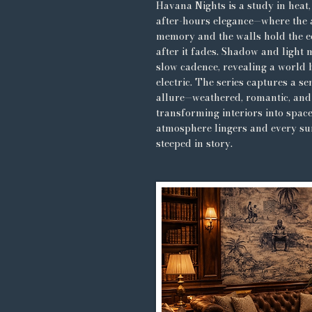
Havana Nights is a study in heat
after-hours elegance—where the 
memory and the walls hold the e
after it fades. Shadow and light 
slow cadence, revealing a world 
electric. The series captures a se
allure—weathered, romantic, and
transforming interiors into spac
atmosphere lingers and every sur
steeped in story.