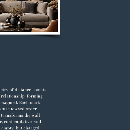
etry of distance—points
 relationship, forming
 imagined. Each mark
esture toward order
s transforms the wall
ve, contemplative, and
t empty, but charged