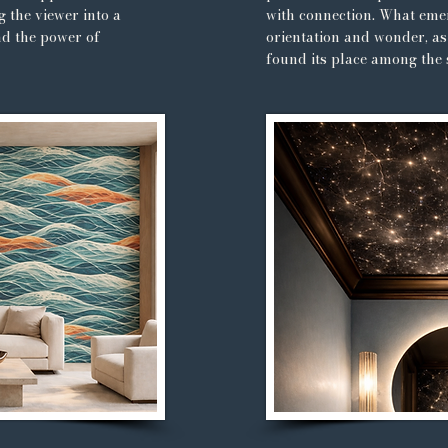
g the viewer into a
with connection. What emer
nd the power of
orientation and wonder, as 
found its place among the 