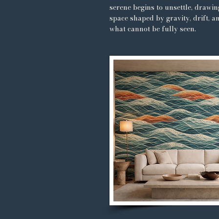
serene begins to unsettle, drawin
space shaped by gravity, drift, a
what cannot be fully seen.