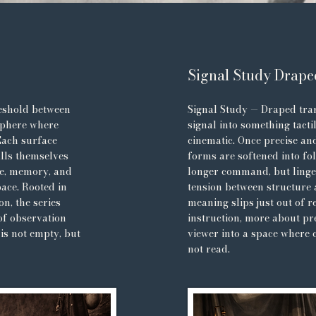
Signal Study Drape
eshold between
Signal Study — Draped tran
sphere where
signal into something tacti
Each surface
cinematic. Once precise and
alls themselves
forms are softened into fo
me, memory, and
longer command, but linge
ace. Rooted in
tension between structure
on, the series
meaning slips just out of 
of observation
instruction, more about pr
is not empty, but
viewer into a space where 
not read.