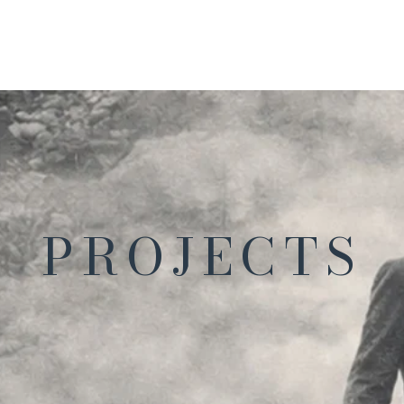
PROJECTS