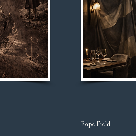
Rope Field